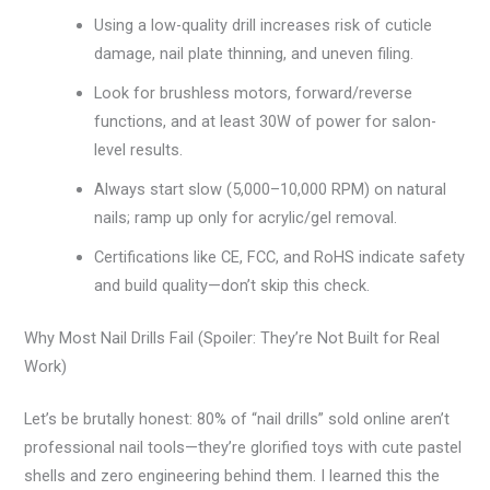
Using a low-quality drill increases risk of cuticle
damage, nail plate thinning, and uneven filing.
Look for brushless motors, forward/reverse
functions, and at least 30W of power for salon-
level results.
Always start slow (5,000–10,000 RPM) on natural
nails; ramp up only for acrylic/gel removal.
Certifications like CE, FCC, and RoHS indicate safety
and build quality—don’t skip this check.
Why Most Nail Drills Fail (Spoiler: They’re Not Built for Real
Work)
Let’s be brutally honest: 80% of “nail drills” sold online aren’t
professional nail tools—they’re glorified toys with cute pastel
shells and zero engineering behind them. I learned this the