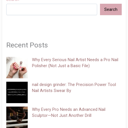
Search
Recent Posts
Why Every Serious Nail Artist Needs a Pro Nail
Polisher (Not Just a Basic File)
nail design grinder: The Precision Power Tool
Nail Artists Swear By
Why Every Pro Needs an Advanced Nail
Sculptor—Not Just Another Drill