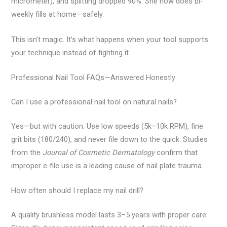
micrometer), and splitting dropped 90%. She now does bi-
weekly fills at home—safely.
This isn’t magic. It’s what happens when your tool supports
your technique instead of fighting it.
Professional Nail Tool FAQs—Answered Honestly
Can I use a professional nail tool on natural nails?
Yes—but with caution. Use low speeds (5k–10k RPM), fine
grit bits (180/240), and never file down to the quick. Studies
from the
Journal of Cosmetic Dermatology
confirm that
improper e-file use is a leading cause of nail plate trauma.
How often should I replace my nail drill?
A quality brushless model lasts 3–5 years with proper care.