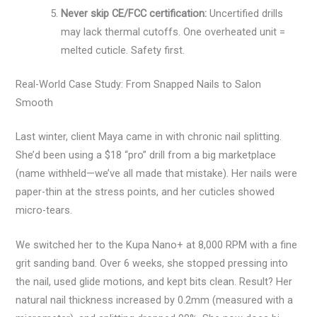
Never skip CE/FCC certification:
Uncertified drills
may lack thermal cutoffs. One overheated unit =
melted cuticle. Safety first.
Real-World Case Study: From Snapped Nails to Salon
Smooth
Last winter, client Maya came in with chronic nail splitting.
She’d been using a $18 “pro” drill from a big marketplace
(name withheld—we’ve all made that mistake). Her nails were
paper-thin at the stress points, and her cuticles showed
micro-tears.
We switched her to the Kupa Nano+ at 8,000 RPM with a fine
grit sanding band. Over 6 weeks, she stopped pressing into
the nail, used glide motions, and kept bits clean. Result? Her
natural nail thickness increased by 0.2mm (measured with a