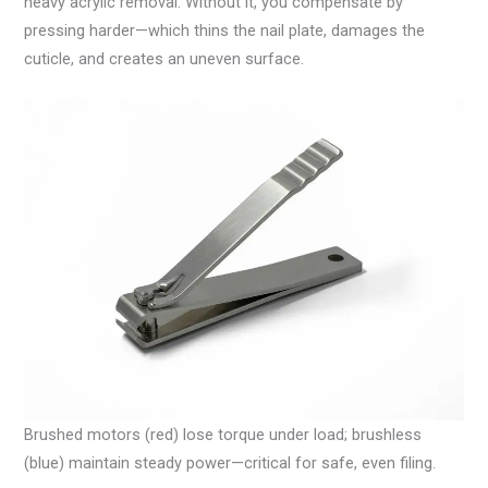
heavy acrylic removal. Without it, you compensate by
pressing harder—which thins the nail plate, damages the
cuticle, and creates an uneven surface.
Brushed motors (red) lose torque under load; brushless
(blue) maintain steady power—critical for safe, even filing.