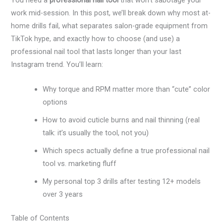
You need a
professional nail tool
that won’t sabotage your
work mid-session. In this post, we’ll break down why most at-
home drills fail, what separates salon-grade equipment from
TikTok hype, and exactly how to choose (and use) a
professional nail tool that lasts longer than your last
Instagram trend. You’ll learn:
Why torque and RPM matter more than “cute” color
options
How to avoid cuticle burns and nail thinning (real
talk: it’s usually the tool, not you)
Which specs actually define a true professional nail
tool vs. marketing fluff
My personal top 3 drills after testing 12+ models
over 3 years
Table of Contents