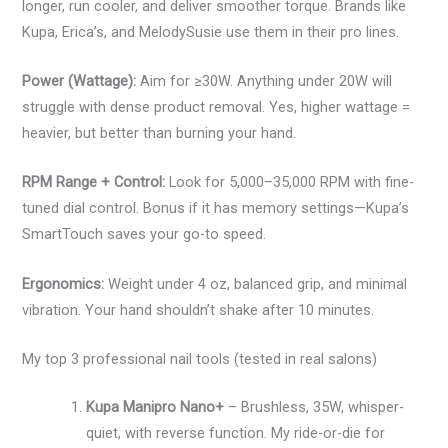
longer, run cooler, and deliver smoother torque. Brands like
Kupa, Erica’s, and MelodySusie use them in their pro lines.
Power (Wattage):
Aim for ≥30W. Anything under 20W will
struggle with dense product removal. Yes, higher wattage =
heavier, but better than burning your hand.
RPM Range + Control:
Look for 5,000–35,000 RPM with fine-
tuned dial control. Bonus if it has memory settings—Kupa’s
SmartTouch saves your go-to speed.
Ergonomics:
Weight under 4 oz, balanced grip, and minimal
vibration. Your hand shouldn’t shake after 10 minutes.
My top 3 professional nail tools (tested in real salons)
Kupa Manipro Nano+
– Brushless, 35W, whisper-
quiet, with reverse function. My ride-or-die for