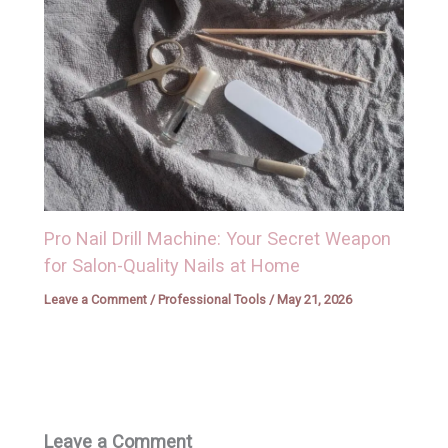
Pro Nail Drill Machine: Your Secret Weapon
for Salon-Quality Nails at Home
Leave a Comment
/
Professional Tools
/
May 21, 2026
Leave a Comment