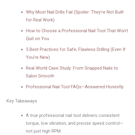
Why Most Nail Drills Fail (Spoiler: They’re Not Built
for Real Work)
How to Choose a Professional Nail Tool That Won’t
Quit on You
5 Best Practices for Safe, Flawless Drilling (Even If
You’re New)
Real-World Case Study: From Snapped Nails to
Salon Smooth
Professional Nail Tool FAQs—Answered Honestly
Key Takeaways
A true professional nail tool delivers consistent
torque, low vibration, and precise speed control—
not just high RPM.