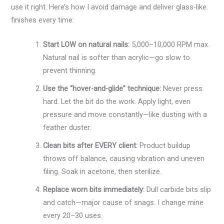
use it right. Here’s how I avoid damage and deliver glass-like
finishes every time:
Start LOW on natural nails:
5,000–10,000 RPM max.
Natural nail is softer than acrylic—go slow to
prevent thinning.
Use the “hover-and-glide” technique:
Never press
hard. Let the bit do the work. Apply light, even
pressure and move constantly—like dusting with a
feather duster.
Clean bits after EVERY client:
Product buildup
throws off balance, causing vibration and uneven
filing. Soak in acetone, then sterilize.
Replace worn bits immediately:
Dull carbide bits slip
and catch—major cause of snags. I change mine
every 20–30 uses.