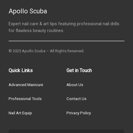
Apollo Scuba
Expert nail care & art tips featuring professional nail drills
for flawless beauty routines.
© 2025 Apollo Scuba – All Rights Reserved.
Quick Links
Get in Touch
Advanced Manicure
About Us
Professional Tools
Contact Us
Nail Art Equip
Privacy Policy