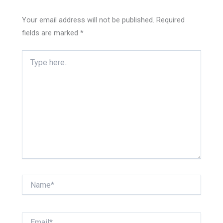
Your email address will not be published.
Required
fields are marked
*
Type
here..
Name*
Email*