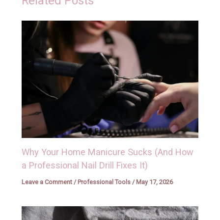
Related Posts
Why Your Home Manicure Sucks (And How
a Professional Nail Drill Fixes It)
Leave a Comment
/
Professional Tools
/
May 17, 2026