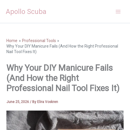
Skip
Apollo Scuba
to
content
Home
Professional Tools
Why Your DIY Manicure Fails (And How the Right Professional
Nail Tool Fixes It)
Why Your DIY Manicure Fails
(And How the Right
Professional Nail Tool Fixes It)
June 25, 2026
/ By
Elira Voskren