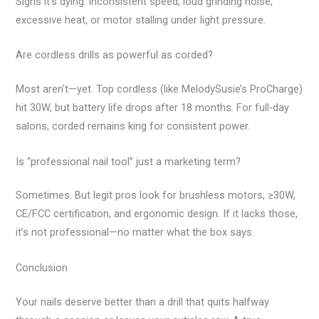
Signs it’s dying: inconsistent speed, loud grinding noise,
excessive heat, or motor stalling under light pressure.
Are cordless drills as powerful as corded?
Most aren’t—yet. Top cordless (like MelodySusie’s ProCharge)
hit 30W, but battery life drops after 18 months. For full-day
salons, corded remains king for consistent power.
Is “professional nail tool” just a marketing term?
Sometimes. But legit pros look for brushless motors, ≥30W,
CE/FCC certification, and ergonomic design. If it lacks those,
it’s not professional—no matter what the box says.
Conclusion
Your nails deserve better than a drill that quits halfway