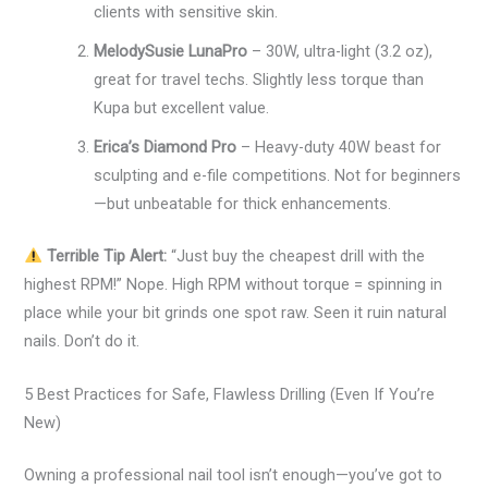
clients with sensitive skin.
MelodySusie LunaPro
– 30W, ultra-light (3.2 oz),
great for travel techs. Slightly less torque than
Kupa but excellent value.
Erica’s Diamond Pro
– Heavy-duty 40W beast for
sculpting and e-file competitions. Not for beginners
—but unbeatable for thick enhancements.
Terrible Tip Alert:
“Just buy the cheapest drill with the
highest RPM!” Nope. High RPM without torque = spinning in
place while your bit grinds one spot raw. Seen it ruin natural
nails. Don’t do it.
5 Best Practices for Safe, Flawless Drilling (Even If You’re
New)
Owning a professional nail tool isn’t enough—you’ve got to