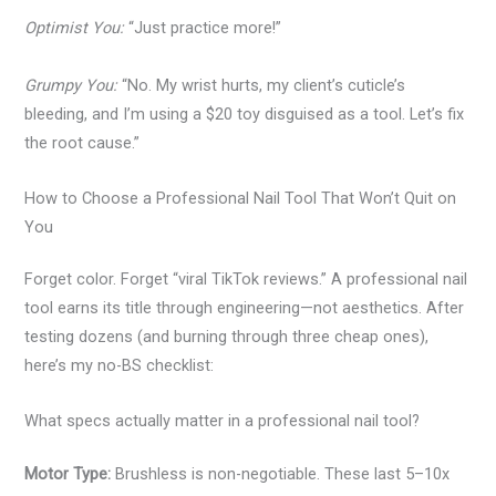
Optimist You:
“Just practice more!”
Grumpy You:
“No. My wrist hurts, my client’s cuticle’s
bleeding, and I’m using a $20 toy disguised as a tool. Let’s fix
the root cause.”
How to Choose a Professional Nail Tool That Won’t Quit on
You
Forget color. Forget “viral TikTok reviews.” A professional nail
tool earns its title through engineering—not aesthetics. After
testing dozens (and burning through three cheap ones),
here’s my no-BS checklist:
What specs actually matter in a professional nail tool?
Motor Type:
Brushless is non-negotiable. These last 5–10x