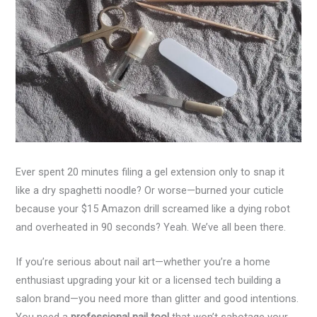
Ever spent 20 minutes filing a gel extension only to snap it
like a dry spaghetti noodle? Or worse—burned your cuticle
because your $15 Amazon drill screamed like a dying robot
and overheated in 90 seconds? Yeah. We’ve all been there.
If you’re serious about nail art—whether you’re a home
enthusiast upgrading your kit or a licensed tech building a
salon brand—you need more than glitter and good intentions.