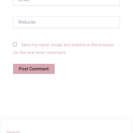
Website
Save my name, email, and website in this browser
for the next time I comment.
Search