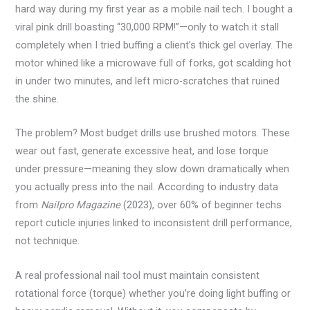
hard way during my first year as a mobile nail tech. I bought a
viral pink drill boasting “30,000 RPM!”—only to watch it stall
completely when I tried buffing a client’s thick gel overlay. The
motor whined like a microwave full of forks, got scalding hot
in under two minutes, and left micro-scratches that ruined
the shine.
The problem? Most budget drills use brushed motors. These
wear out fast, generate excessive heat, and lose torque
under pressure—meaning they slow down dramatically when
you actually press into the nail. According to industry data
from
Nailpro Magazine
(2023), over 60% of beginner techs
report cuticle injuries linked to inconsistent drill performance,
not technique.
A real professional nail tool must maintain consistent
rotational force (torque) whether you’re doing light buffing or