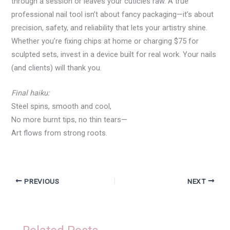
through a session or leaves your cuticles raw. A true
professional nail tool isn’t about fancy packaging—it’s about
precision, safety, and reliability that lets your artistry shine.
Whether you’re fixing chips at home or charging $75 for
sculpted sets, invest in a device built for real work. Your nails
(and clients) will thank you.
Final haiku:
Steel spins, smooth and cool,
No more burnt tips, no thin tears—
Art flows from strong roots.
PREVIOUS
NEXT