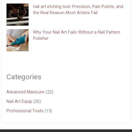
nail art etching tool: Precision, Pain Points, and
the Real Reason Most Artists Fail
Why Your Nail Art Fails Without a Nail Pattern
Polisher
Categories
Advanced Manicure
(22)
Nail Art Equip
(26)
Professional Tools
(15)