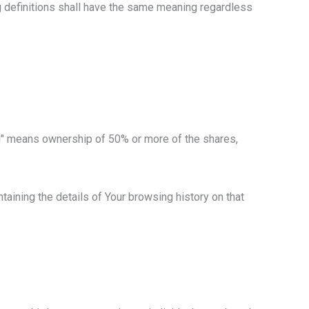
ng definitions shall have the same meaning regardless
rol" means ownership of 50% or more of the shares,
taining the details of Your browsing history on that