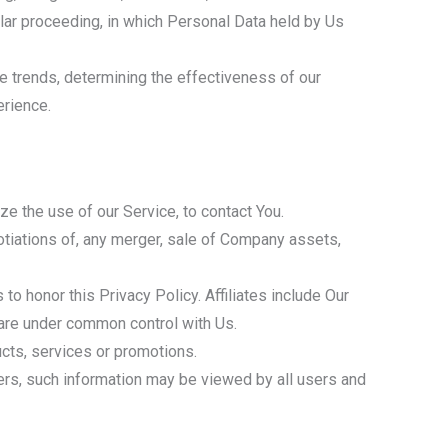
milar proceeding, in which Personal Data held by Us
e trends, determining the effectiveness of our
erience.
e the use of our Service, to contact You.
otiations of, any merger, sale of Company assets,
 to honor this Privacy Policy. Affiliates include Our
 are under common control with Us.
cts, services or promotions.
sers, such information may be viewed by all users and