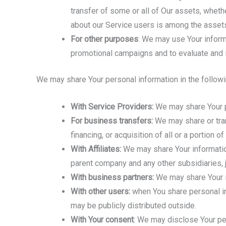
transfer of some or all of Our assets, whethe
about our Service users is among the assets
For other purposes
: We may use Your inform
promotional campaigns and to evaluate and i
We may share Your personal information in the followi
With Service Providers:
We may share Your pe
For business transfers:
We may share or tran
financing, or acquisition of all or a portion
With Affiliates:
We may share Your information w
parent company and any other subsidiaries, j
With business partners:
We may share Your in
With other users:
when You share personal inf
may be publicly distributed outside.
With Your consent
: We may disclose Your pe