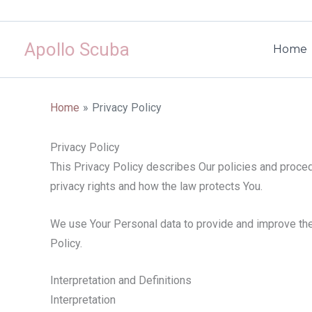
Skip
to
Apollo Scuba
content
Home
Home
Privacy Policy
Privacy Policy
This Privacy Policy describes Our policies and proced
privacy rights and how the law protects You.
We use Your Personal data to provide and improve the 
Policy.
Interpretation and Definitions
Interpretation