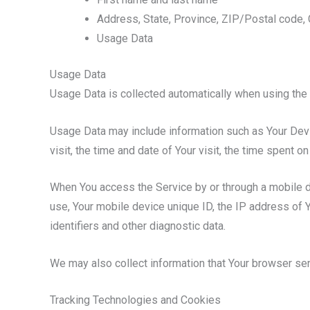
Address, State, Province, ZIP/Postal code, 
Usage Data
Usage Data
Usage Data is collected automatically when using the 
Usage Data may include information such as Your Devic
visit, the time and date of Your visit, the time spent 
When You access the Service by or through a mobile dev
use, Your mobile device unique ID, the IP address of 
identifiers and other diagnostic data.
We may also collect information that Your browser se
Tracking Technologies and Cookies