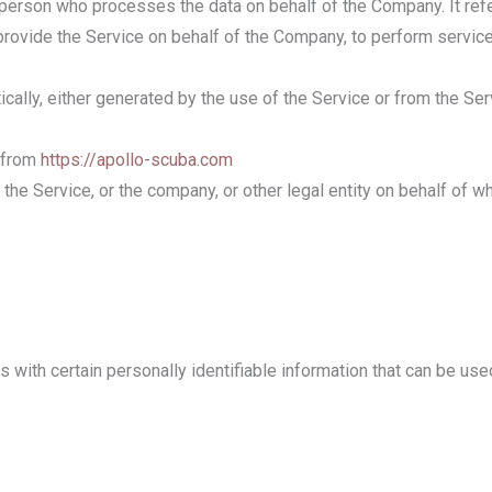
 person who processes the data on behalf of the Company. It ref
 provide the Service on behalf of the Company, to perform service
cally, either generated by the use of the Service or from the Serv
e from
https://apollo-scuba.com
he Service, or the company, or other legal entity on behalf of wh
with certain personally identifiable information that can be used 