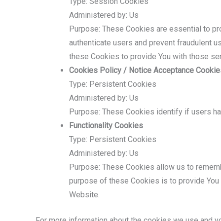
Type: Session Cookies
Administered by: Us
Purpose: These Cookies are essential to pro
authenticate users and prevent fraudulent u
these Cookies to provide You with those se
Cookies Policy / Notice Acceptance Cookie
Type: Persistent Cookies
Administered by: Us
Purpose: These Cookies identify if users h
Functionality Cookies
Type: Persistent Cookies
Administered by: Us
Purpose: These Cookies allow us to rememb
purpose of these Cookies is to provide You 
Website.
For more information about the cookies we use and you