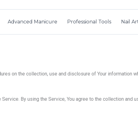
Advanced Manicure
Professional Tools
Nail A
ures on the collection, use and disclosure of Your information w
Service. By using the Service, You agree to the collection and us