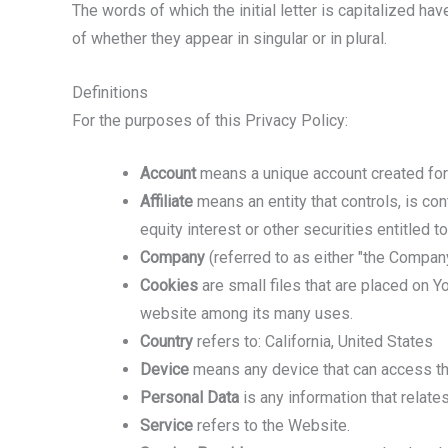
The words of which the initial letter is capitalized h
of whether they appear in singular or in plural.
Definitions
For the purposes of this Privacy Policy:
Account
means a unique account created for 
Affiliate
means an entity that controls, is co
equity interest or other securities entitled t
Company
(referred to as either "the Company
Cookies
are small files that are placed on Y
website among its many uses.
Country
refers to: California, United States
Device
means any device that can access the 
Personal Data
is any information that relates 
Service
refers to the Website.