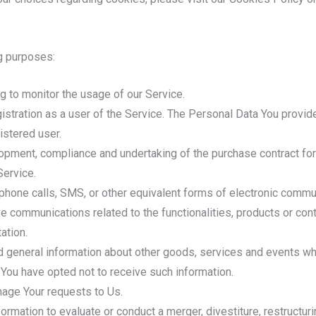
g purposes:
ing to monitor the usage of our Service.
stration as a user of the Service. The Personal Data You provide
istered user.
pment, compliance and undertaking of the purchase contract for
Service.
phone calls, SMS, or other equivalent forms of electronic commun
ve communications related to the functionalities, products or con
ation.
 general information about other goods, services and events whic
You have opted not to receive such information.
age Your requests to Us.
mation to evaluate or conduct a merger, divestiture, restructuring