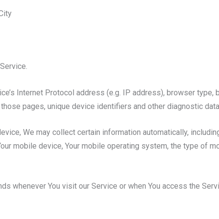
City
Service.
e’s Internet Protocol address (e.g. IP address), browser type, b
on those pages, unique device identifiers and other diagnostic data
ice, We may collect certain information automatically, including,
Your mobile device, Your mobile operating system, the type of m
nds whenever You visit our Service or when You access the Servi