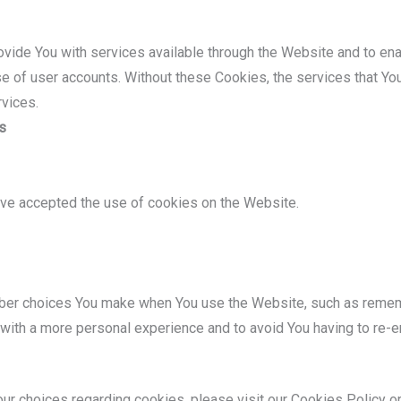
vide You with services available through the Website and to ena
se of user accounts. Without these Cookies, the services that Y
rvices.
s
ave accepted the use of cookies on the Website.
er choices You make when You use the Website, such as remembe
with a more personal experience and to avoid You having to re-e
r choices regarding cookies, please visit our Cookies Policy or