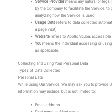
Service Provider
means any natural or legal
by the Company to facilitate the Service, to
analyzing how the Service is used.
Usage Data
refers to data collected automati
a page visit).
Website
refers to Apollo Scuba, accessibl
You
means the individual accessing or using t
as applicable.
Collecting and Using Your Personal Data
Types of Data Collected
Personal Data
While using Our Service, We may ask You to provide Us 
information may include, but is not limited to:
Email address
First name and last name