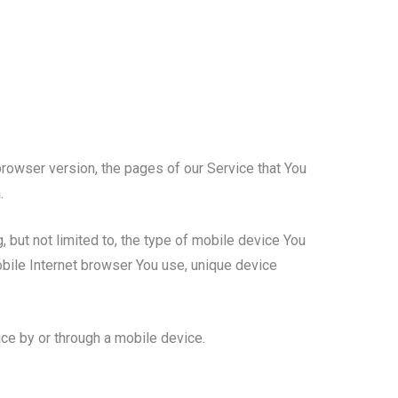
rowser version, the pages of our Service that You
.
 but not limited to, the type of mobile device You
obile Internet browser You use, unique device
ce by or through a mobile device.