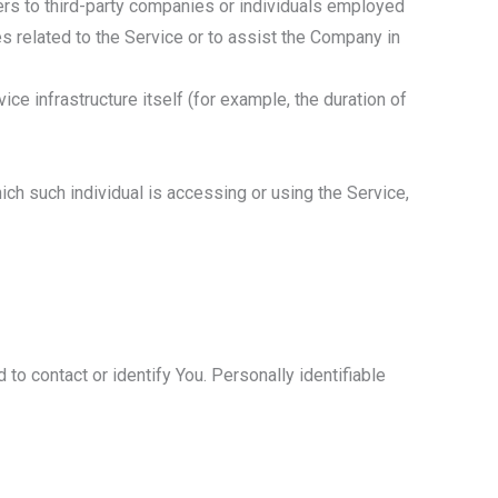
ers to third-party companies or individuals employed
s related to the Service or to assist the Company in
ice infrastructure itself (for example, the duration of
ich such individual is accessing or using the Service,
to contact or identify You. Personally identifiable