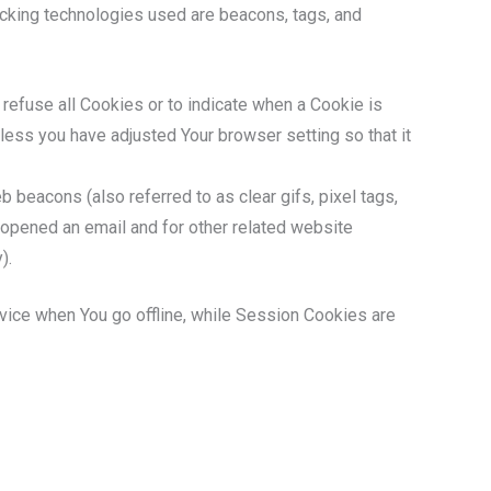
racking technologies used are beacons, tags, and
 refuse all Cookies or to indicate when a Cookie is
less you have adjusted Your browser setting so that it
 beacons (also referred to as clear gifs, pixel tags,
 opened an email and for other related website
).
vice when You go offline, while Session Cookies are