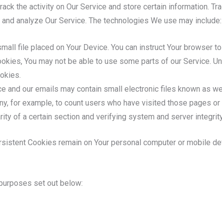
ack the activity on Our Service and store certain information. T
ve and analyze Our Service. The technologies We use may include:
mall file placed on Your Device. You can instruct Your browser to
ookies, You may not be able to use some parts of our Service. Un
okies.
e and our emails may contain small electronic files known as web
any, for example, to count users who have visited those pages or
rity of a certain section and verifying system and server integrity
rsistent Cookies remain on Your personal computer or mobile de
purposes set out below: