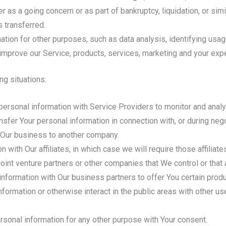
r as a going concern or as part of bankruptcy, liquidation, or si
 transferred.
ation for other purposes, such as data analysis, identifying usag
mprove our Service, products, services, marketing and your exp
ng situations:
rsonal information with Service Providers to monitor and analyz
sfer Your personal information in connection with, or during neg
 of Our business to another company.
ith Our affiliates, in which case we will require those affiliates
oint venture partners or other companies that We control or that
formation with Our business partners to offer You certain produ
ormation or otherwise interact in the public areas with other u
rsonal information for any other purpose with Your consent.