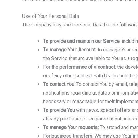
Use of Your Personal Data
The Company may use Personal Data for the followin
To provide and maintain our Service
, includ
To manage Your Account:
to manage Your regi
the Service that are available to You as a reg
For the performance of a contract:
the develo
or of any other contract with Us through the 
To contact You:
To contact You by email, tele
notifications regarding updates or informati
necessary or reasonable for their implement
To provide You
with news, special offers and
already purchased or enquired about unless 
To manage Your requests:
To attend and man
For business transfers:
We may use Your infor