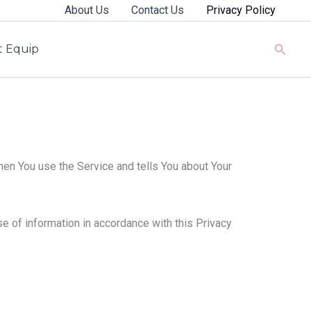
About Us
Contact Us
Privacy Policy
Searc
rt Equip
hen You use the Service and tells You about Your
e of information in accordance with this Privacy