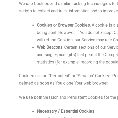
We use Cookies and similar tracking technologies to tr
scripts to collect and track information and to impro
Cookies or Browser Cookies.
A cookie is a s
being sent. However, if You do not accept C
will refuse Cookies, our Service may use Co
Web Beacons.
Certain sections of our Servic
and single-pixel gifs) that permit the Comp
statistics (for example, recording the popula
Cookies can be "Persistent" or "Session" Cookies. Pe
deleted as soon as You close Your web browser.
We use both Session and Persistent Cookies for the 
Necessary / Essential Cookies