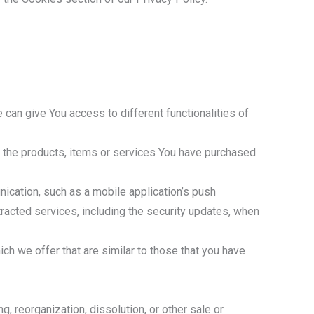
 can give You access to different functionalities of
 the products, items or services You have purchased
ication, such as a mobile application’s push
tracted services, including the security updates, when
h we offer that are similar to those that you have
, reorganization, dissolution, or other sale or