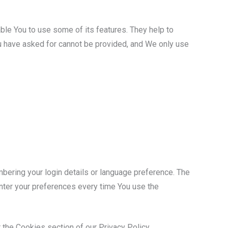
ble You to use some of its features. They help to
ou have asked for cannot be provided, and We only use
ring your login details or language preference. The
nter your preferences every time You use the
 the Cookies section of our Privacy Policy.