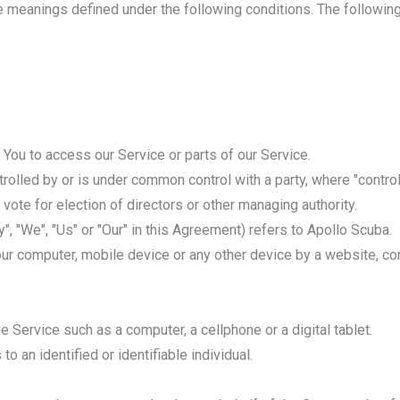
ave meanings defined under the following conditions. The followi
You to access our Service or parts of our Service.
ntrolled by or is under common control with a party, where "cont
o vote for election of directors or other managing authority.
", "We", "Us" or "Our" in this Agreement) refers to Apollo Scuba.
our computer, mobile device or any other device by a website, con
Service such as a computer, a cellphone or a digital tablet.
to an identified or identifiable individual.