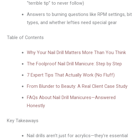
“terrible tip” to never follow)
Answers to burning questions like RPM settings, bit
types, and whether lefties need special gear
Table of Contents
Why Your Nail Drill Matters More Than You Think
The Foolproof Nail Drill Manicure: Step by Step
7 Expert Tips That Actually Work (No Fluff)
From Blunder to Beauty: A Real Client Case Study
FAQs About Nail Drill Manicures—Answered
Honestly
Key Takeaways
Nail drills aren’t just for acrylics—they’re essential