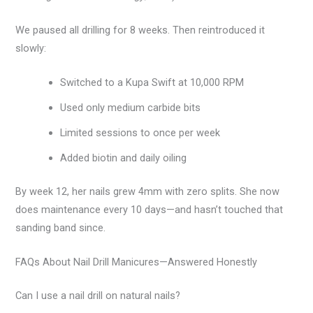
We paused all drilling for 8 weeks. Then reintroduced it
slowly:
Switched to a Kupa Swift at 10,000 RPM
Used only medium carbide bits
Limited sessions to once per week
Added biotin and daily oiling
By week 12, her nails grew 4mm with zero splits. She now
does maintenance every 10 days—and hasn’t touched that
sanding band since.
FAQs About Nail Drill Manicures—Answered Honestly
Can I use a nail drill on natural nails?