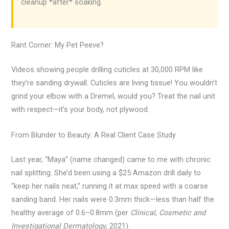
cleanup *after* soaking.
Rant Corner: My Pet Peeve?
Videos showing people drilling cuticles at 30,000 RPM like
they’re sanding drywall. Cuticles are living tissue! You wouldn’t
grind your elbow with a Dremel, would you? Treat the nail unit
with respect—it’s your body, not plywood.
From Blunder to Beauty: A Real Client Case Study
Last year, “Maya” (name changed) came to me with chronic
nail splitting. She’d been using a $25 Amazon drill daily to
“keep her nails neat,” running it at max speed with a coarse
sanding band. Her nails were 0.3mm thick—less than half the
healthy average of 0.6–0.8mm (per
Clinical, Cosmetic and
Investigational Dermatology
, 2021).