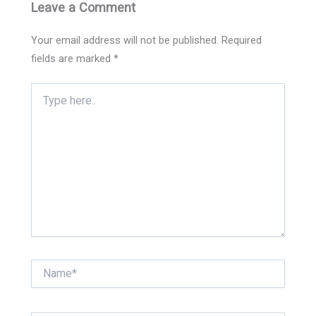
Leave a Comment
Your email address will not be published.
Required
fields are marked
*
Type
here..
Name*