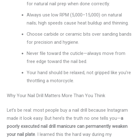
for natural nail prep when done correctly.
Always use low RPM (5,000–15,000) on natural
nails; high speeds cause heat buildup and thinning.
Choose carbide or ceramic bits over sanding bands
for precision and hygiene.
Never file toward the cuticle—always move from
free edge toward the nail bed.
Your hand should be relaxed, not gripped like you’re
throttling a motorcycle.
Why Your Nail Drill Matters More Than You Think
Let’s be real: most people buy a nail drill because Instagram
made it look easy. But here’s the truth no one tells you—
a
poorly executed nail drill manicure can permanently weaken
your nail plate
. I learned this the hard way during my