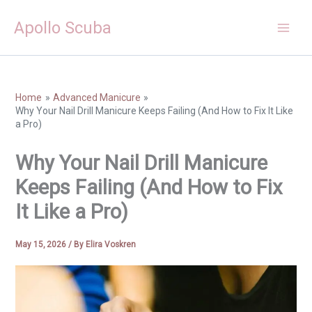
Skip
Apollo Scuba
to
content
Home
Advanced Manicure
Why Your Nail Drill Manicure Keeps Failing (And How to Fix It Like
a Pro)
Why Your Nail Drill Manicure
Keeps Failing (And How to Fix
It Like a Pro)
May 15, 2026
/ By
Elira Voskren