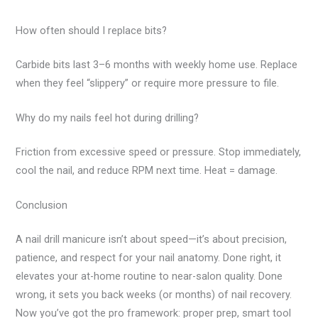
How often should I replace bits?
Carbide bits last 3–6 months with weekly home use. Replace
when they feel “slippery” or require more pressure to file.
Why do my nails feel hot during drilling?
Friction from excessive speed or pressure. Stop immediately,
cool the nail, and reduce RPM next time. Heat = damage.
Conclusion
A nail drill manicure isn’t about speed—it’s about precision,
patience, and respect for your nail anatomy. Done right, it
elevates your at-home routine to near-salon quality. Done
wrong, it sets you back weeks (or months) of nail recovery.
Now you’ve got the pro framework: proper prep, smart tool