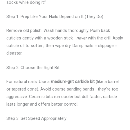
socks while doing it.”
Step 1: Prep Like Your Nails Depend on It (They Do)
Remove old polish. Wash hands thoroughly. Push back
cuticles gently with a wooden stick—
never
with the drill. Apply
cuticle oil to soften, then wipe dry. Damp nails = slippage =
disaster.
Step 2: Choose the Right Bit
For natural nails: Use a
medium-grit carbide bit
(like a barrel
or tapered cone). Avoid coarse sanding bands—they’re too
aggressive. Ceramic bits run cooler but dull faster; carbide
lasts longer and offers better control.
Step 3: Set Speed Appropriately