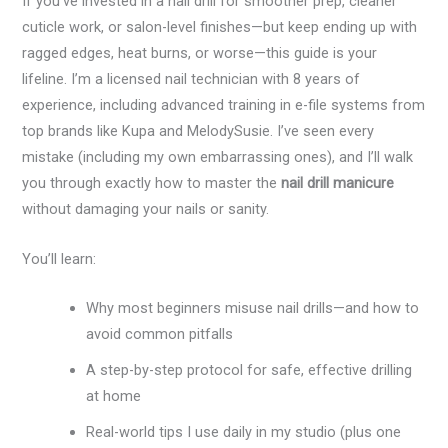
If you’ve invested in a nail drill for smoother prep, cleaner
cuticle work, or salon-level finishes—but keep ending up with
ragged edges, heat burns, or worse—this guide is your
lifeline. I’m a licensed nail technician with 8 years of
experience, including advanced training in e-file systems from
top brands like Kupa and MelodySusie. I’ve seen every
mistake (including my own embarrassing ones), and I’ll walk
you through exactly how to master the
nail drill manicure
without damaging your nails or sanity.
You’ll learn:
Why most beginners misuse nail drills—and how to
avoid common pitfalls
A step-by-step protocol for safe, effective drilling
at home
Real-world tips I use daily in my studio (plus one