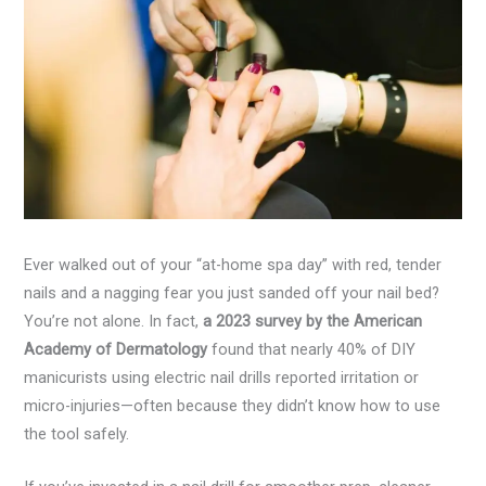
Ever walked out of your “at-home spa day” with red, tender
nails and a nagging fear you just sanded off your nail bed?
You’re not alone. In fact,
a 2023 survey by the American
Academy of Dermatology
found that nearly 40% of DIY
manicurists using electric nail drills reported irritation or
micro-injuries—often because they didn’t know how to use
the tool safely.