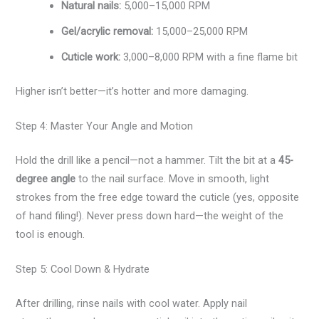
Natural nails:
5,000–15,000 RPM
Gel/acrylic removal:
15,000–25,000 RPM
Cuticle work:
3,000–8,000 RPM with a fine flame bit
Higher isn’t better—it’s hotter and more damaging.
Step 4: Master Your Angle and Motion
Hold the drill like a pencil—not a hammer. Tilt the bit at a
45-
degree angle
to the nail surface. Move in smooth, light
strokes from the free edge toward the cuticle (yes, opposite
of hand filing!). Never press down hard—the weight of the
tool is enough.
Step 5: Cool Down & Hydrate
After drilling, rinse nails with cool water. Apply nail