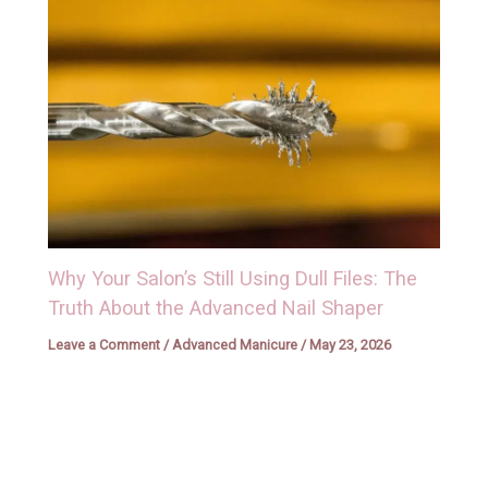
Why Your Salon’s Still Using Dull Files: The
Truth About the Advanced Nail Shaper
Leave a Comment
/
Advanced Manicure
/
May 23, 2026