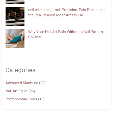
nail art etching tool: Precision, Pain Points, and
the Real Reason Most Artists Fail
Why Your Nail Art Fails Without a Nail Pattern
Polisher
Categories
Advanced Manicure
(22)
Nail Art Equip
(26)
Professional Tools
(15)