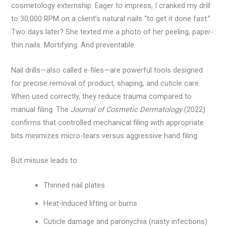
cosmetology externship. Eager to impress, I cranked my drill
to 30,000 RPM on a client’s natural nails “to get it done fast.”
Two days later? She texted me a photo of her peeling, paper-
thin nails. Mortifying. And preventable.
Nail drills—also called e-files—are powerful tools designed
for precise removal of product, shaping, and cuticle care.
When used correctly, they reduce trauma compared to
manual filing. The
Journal of Cosmetic Dermatology
(2022)
confirms that controlled mechanical filing with appropriate
bits minimizes micro-tears versus aggressive hand filing.
But misuse leads to:
Thinned nail plates
Heat-induced lifting or burns
Cuticle damage and paronychia (nasty infections)