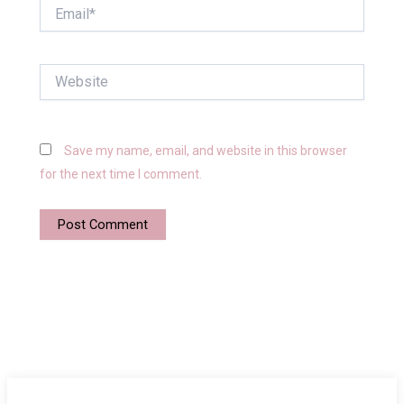
Email*
Website
Save my name, email, and website in this browser
for the next time I comment.