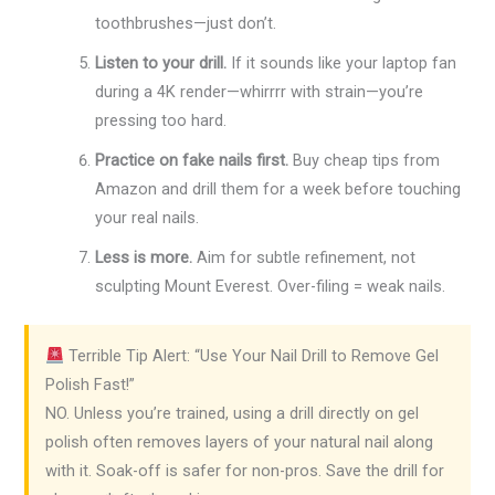
toothbrushes—just don’t.
Listen to your drill.
If it sounds like your laptop fan
during a 4K render—whirrrr with strain—you’re
pressing too hard.
Practice on fake nails first.
Buy cheap tips from
Amazon and drill them for a week before touching
your real nails.
Less is more.
Aim for subtle refinement, not
sculpting Mount Everest. Over-filing = weak nails.
Terrible Tip Alert: “Use Your Nail Drill to Remove Gel
Polish Fast!”
NO. Unless you’re trained, using a drill directly on gel
polish often removes layers of your natural nail along
with it. Soak-off is safer for non-pros. Save the drill for