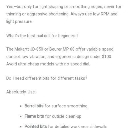
Yes—but only for light shaping or smoothing ridges, never for
thinning or aggressive shortening. Always use low RPM and
light pressure.
What’s the best nail drill for beginners?
The Makartt JD-850 or Beurer MP 68 offer variable speed
control, low vibration, and ergonomic design under $100.
Avoid ultra-cheap models with no speed dial.
Do I need different bits for different tasks?
Absolutely. Use:
Barrel bits
for surface smoothing
Flame bits
for cuticle clean-up
Pointed bits
for detailed work near sidewalls