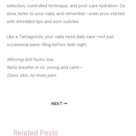
selection, controlled technique, and post-care hydration. Go
slow, listen to your nails, and remember—even pros started
with shredded tips and sore cuticles.
Like a Tamagotchi, your nails need daily care—not just
occasional panic-filing before date night.
Whirring drill hums low,
Nails breathe in oil, strong and calm—
Glass skin, no more pain.
NEXT
Related Posts