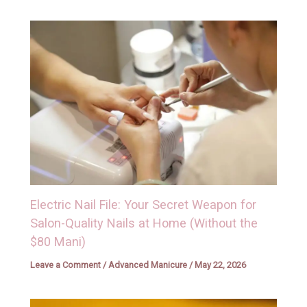
Electric Nail File: Your Secret Weapon for
Salon-Quality Nails at Home (Without the
$80 Mani)
Leave a Comment
/
Advanced Manicure
/
May 22, 2026