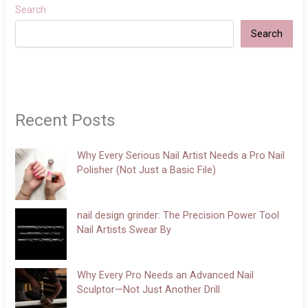
Search
Search
Recent Posts
Why Every Serious Nail Artist Needs a Pro Nail
Polisher (Not Just a Basic File)
nail design grinder: The Precision Power Tool
Nail Artists Swear By
Why Every Pro Needs an Advanced Nail
Sculptor—Not Just Another Drill