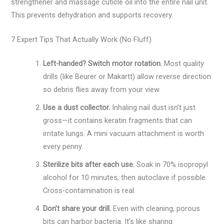
strengthener and massage cuticle oil into the entire nail unit.
This prevents dehydration and supports recovery.
7 Expert Tips That Actually Work (No Fluff)
Left-handed? Switch motor rotation.
Most quality
drills (like Beurer or Makartt) allow reverse direction
so debris flies away from your view.
Use a dust collector.
Inhaling nail dust isn’t just
gross—it contains keratin fragments that can
irritate lungs. A mini vacuum attachment is worth
every penny.
Sterilize bits after each use.
Soak in 70% isopropyl
alcohol for 10 minutes, then autoclave if possible.
Cross-contamination is real.
Don’t share your drill.
Even with cleaning, porous
bits can harbor bacteria. It’s like sharing