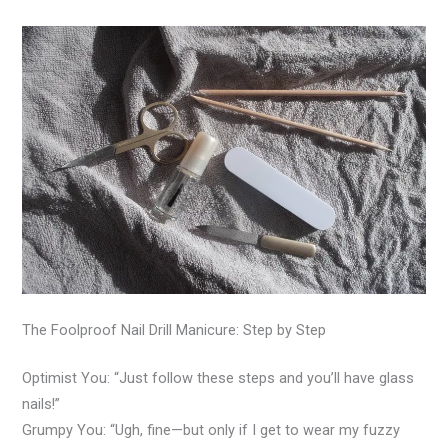
The Foolproof Nail Drill Manicure: Step by Step
Optimist You: “Just follow these steps and you’ll have glass
nails!”
Grumpy You: “Ugh, fine—but only if I get to wear my fuzzy