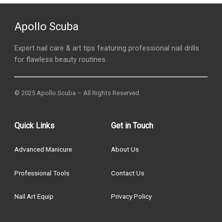
Apollo Scuba
Expert nail care & art tips featuring professional nail drills
for flawless beauty routines.
© 2025 Apollo Scuba – All Rights Reserved.
Quick Links
Get in Touch
Advanced Manicure
About Us
Professional Tools
Contact Us
Nail Art Equip
Privacy Policy